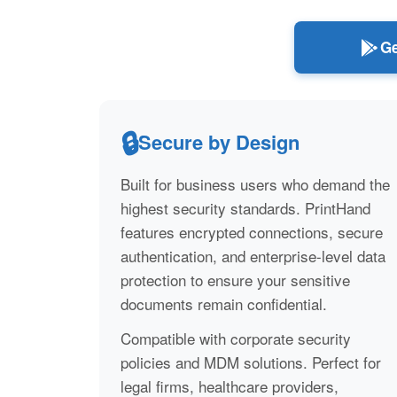
Ge
🔒
Secure by Design
Built for business users who demand the
highest security standards. PrintHand
features encrypted connections, secure
authentication, and enterprise-level data
protection to ensure your sensitive
documents remain confidential.
Compatible with corporate security
policies and MDM solutions. Perfect for
legal firms, healthcare providers,