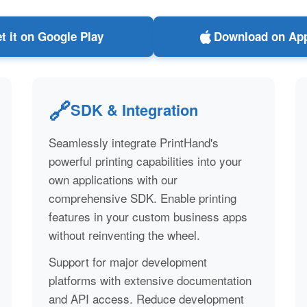
t it on Google Play
Download on App
🔗
SDK & Integration
Seamlessly integrate PrintHand's
powerful printing capabilities into your
own applications with our
comprehensive SDK. Enable printing
features in your custom business apps
without reinventing the wheel.
Support for major development
platforms with extensive documentation
and API access. Reduce development