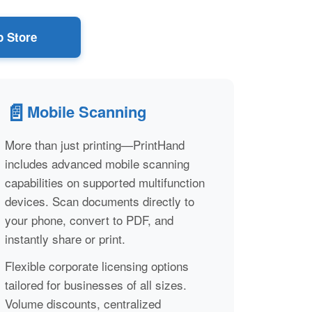
 Store
📄
Mobile Scanning
More than just printing—PrintHand
includes advanced mobile scanning
capabilities on supported multifunction
devices. Scan documents directly to
your phone, convert to PDF, and
instantly share or print.
Flexible corporate licensing options
tailored for businesses of all sizes.
Volume discounts, centralized