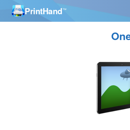
PrintHand
™
One