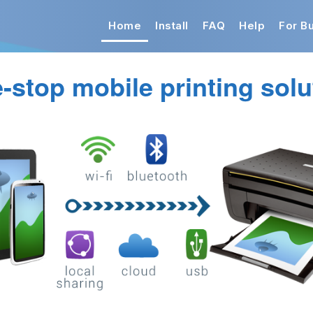
Home
Install
FAQ
Help
For B
-stop mobile printing solu