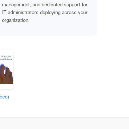
management, and dedicated support for
IT administrators deploying across your
organization.
ideo)