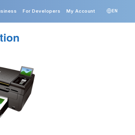
usiness
For Developers
My Account
EN
tion