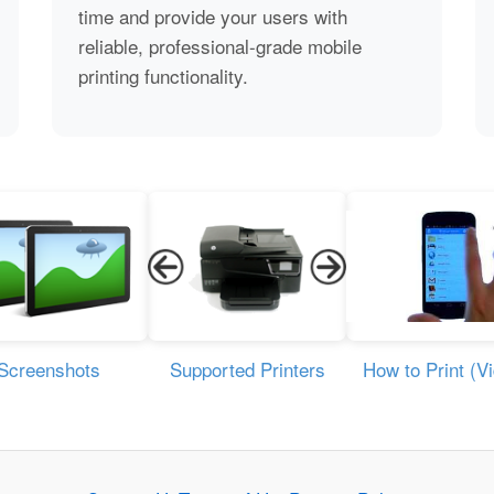
time and provide your users with
reliable, professional-grade mobile
printing functionality.
Screenshots
Supported Printers
How to Print (V