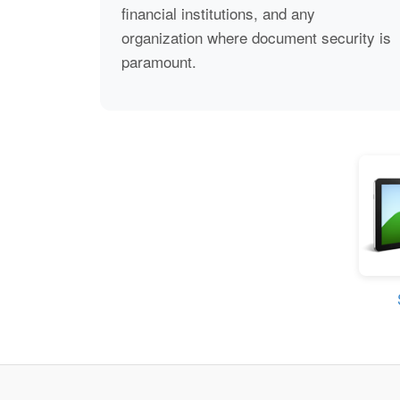
financial institutions, and any
organization where document security is
paramount.