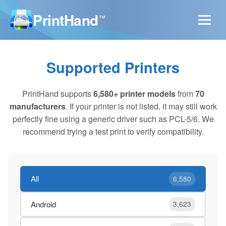
PrintHand
™
Supported Printers
PrintHand supports
6,580+ printer models
from
70
manufacturers
. If your printer is not listed, it may still work
perfectly fine using a generic driver such as PCL-5/6. We
recommend trying a test print to verify compatibility.
All
6,580
Android
3,623