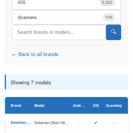
iOS
5,302
Scanners
106
🔍
← Back to all brands
Showing 7 models
Brand
Model
Android
iOS
Scanning
—
✓
—
Datamax-ONeil
Datamax-ONeil H8308p