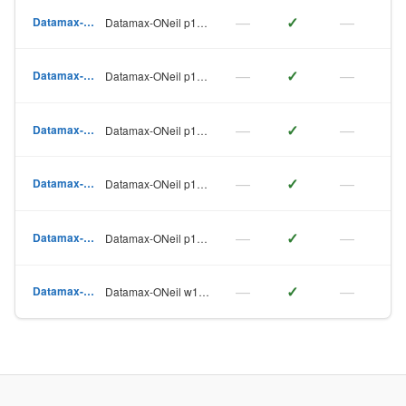
—
✓
—
Datamax-ONeil
Datamax-ONeil p1115
—
✓
—
Datamax-ONeil
Datamax-ONeil p1115s
—
✓
—
Datamax-ONeil
Datamax-ONeil p1120n
—
✓
—
Datamax-ONeil
Datamax-ONeil p1125
—
✓
—
Datamax-ONeil
Datamax-ONeil p1725
—
✓
—
Datamax-ONeil
Datamax-ONeil w1110