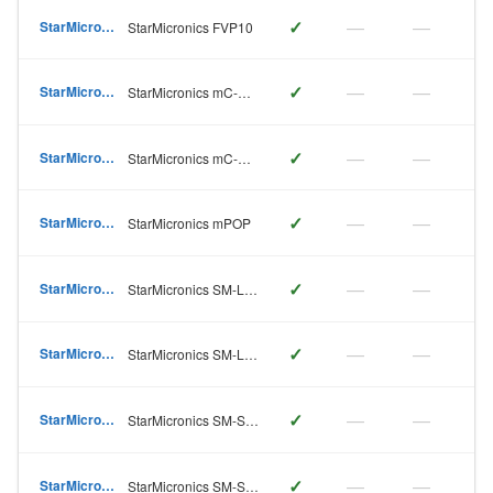
✓
—
—
StarMicronics
StarMicronics FVP10
✓
—
—
StarMicronics
StarMicronics mC-Print2
✓
—
—
StarMicronics
StarMicronics mC-Print3
✓
—
—
StarMicronics
StarMicronics mPOP
✓
—
—
StarMicronics
StarMicronics SM-L200
✓
—
—
StarMicronics
StarMicronics SM-L300
✓
—
—
StarMicronics
StarMicronics SM-S210
✓
—
—
StarMicronics
StarMicronics SM-S220