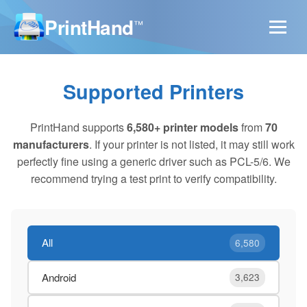
PrintHand
™
Supported Printers
PrintHand supports
6,580+ printer models
from
70
manufacturers
. If your printer is not listed, it may still work
perfectly fine using a generic driver such as PCL-5/6. We
recommend trying a test print to verify compatibility.
All
6,580
Android
3,623