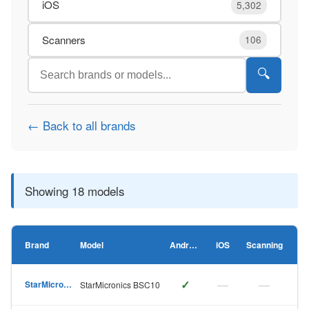
iOS
5,302
Scanners
106
🔍
← Back to all brands
Showing 18 models
Brand
Model
Android
iOS
Scanning
✓
—
—
StarMicronics
StarMicronics BSC10