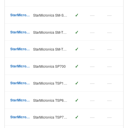
✓
—
—
StarMicronics
StarMicronics SM-S230
✓
—
—
StarMicronics
StarMicronics SM-T300
✓
—
—
StarMicronics
StarMicronics SM-T400
✓
—
—
StarMicronics
StarMicronics SP700
✓
—
—
StarMicronics
StarMicronics TSP100
✓
—
—
StarMicronics
StarMicronics TSP650
✓
—
—
StarMicronics
StarMicronics TSP700