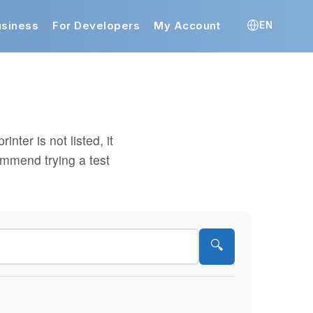
usiness
For Developers
My Account
EN
printer is not listed, it
ommend trying a test
🔍