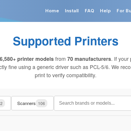
Home
Install
FAQ
Help
For B
Supported Printers
6,580+ printer models
from
70 manufacturers
. If your 
ectly fine using a generic driver such as PCL-5/6. We rec
print to verify compatibility.
Scanners
02
106