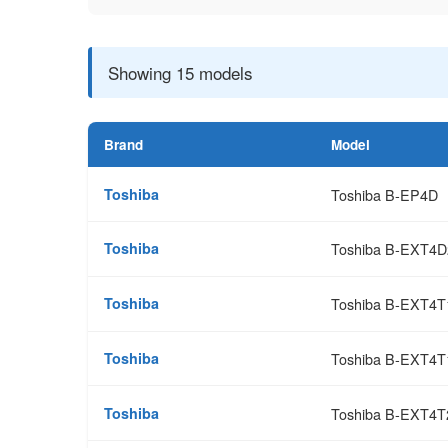
Showing 15 models
Brand
Model
Toshiba
Toshiba B-EP4D
Toshiba
Toshiba B-EXT4D
Toshiba
Toshiba B-EXT4
Toshiba
Toshiba B-EXT4T
Toshiba
Toshiba B-EXT4