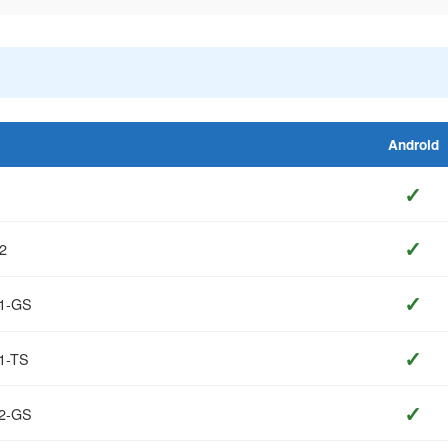
Android
✓
✓
2
✓
T1-GS
✓
1-TS
✓
T2-GS