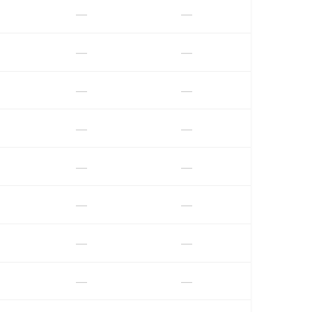
—
—
—
—
—
—
—
—
—
—
—
—
—
—
—
—