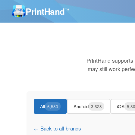
PrintHand
™
PrintHand supports
may still work perf
All
Android
iOS
6,580
3,623
5,3
← Back to all brands