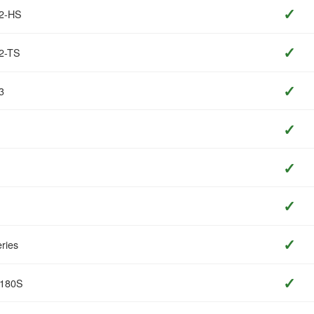
✓
T2-HS
✓
2-TS
✓
3
✓
✓
✓
✓
ries
✓
O180S