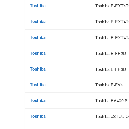
Toshiba
Toshiba B-EXT4
Toshiba
Toshiba B-EXT4T
Toshiba
Toshiba B-EXT4T
Toshiba
Toshiba B-FP2D
Toshiba
Toshiba B-FP3D
Toshiba
Toshiba B-FV4
Toshiba
Toshiba BA400 Se
Toshiba
Toshiba eSTUDI